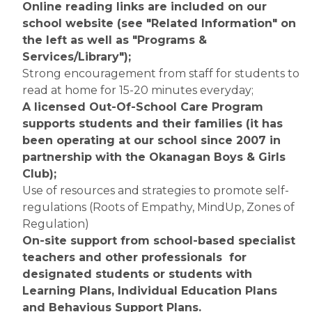
Online reading links are included on our 
school website (see "Related Information" on 
the left as well as "Programs & 
Services/Library");
Strong encouragement from staff for students to 
read at home for 15-20 minutes everyday;
A licensed Out-Of-School Care Program 
supports students and their families (it has 
been operating at our school since 2007 in 
partnership with the Okanagan Boys & Girls 
Club);
Use of resources and strategies to promote self-
regulations (Roots of Empathy, MindUp, Zones of 
Regulation)
On-site support from school-based specialist 
teachers and other professionals  for 
designated students or students with 
Learning Plans, Individual Education Plans 
and Behavious Support Plans.