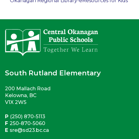
Okanagan Regional Library-eResources for Kids​
South Rutland Elementary
200 Mallach Road
Kelowna, BC
V1X 2W5
P
(250) 870-5113
F
250-870-5060
E
sre@sd23.bc.ca