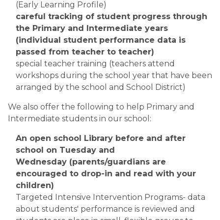
(Early Learning Profile)
careful tracking of student progress through 
the Primary and Intermediate years 
(individual student performance data is 
passed from teacher to teacher)
special teacher training (teachers attend 
workshops during the school year that have been 
arranged by the school and School District)
We also offer the following to help Primary and 
Intermediate students in our school:​​
An open school Library before and after 
school on Tuesday and 
Wednesday (parents/guardians are 
encouraged to drop-in and read with your 
children)
Targeted Intensive Intervention Programs- data 
about students' performance is reviewed and 