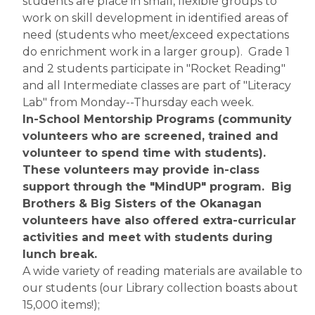
students are place in small, flexible groups to 
work on skill development in identified areas of 
need (students who meet/exceed expectations 
do enrichment work in a larger group).  Grade 1 
and 2 students participate in "Rocket Reading" 
and all Intermediate classes are part of "Literacy 
Lab" from Monday--Thursday each week. 
In-School Mentorship Programs (community 
volunteers who are screened, trained and 
volunteer to spend time with students).  
These volunteers may provide in-class 
support through the "MindUP" program.  Big 
Brothers & Big Sisters of the Okanagan 
volunteers have also offered extra-curricular 
activities and meet with students during 
lunch break.
A wide variety of reading materials are available to 
our students (our Library collection boasts about 
15,000 items!);