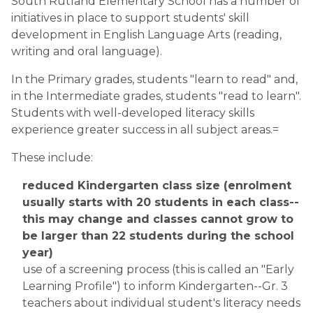
South Rutland Elementary School has a number of 
initiatives in place to support students' skill 
development in English Language Arts (reading, 
writing and oral language).  
In the Primary grades, students "learn to read" and, 
in the Intermediate grades, students "read to learn". 
Students with well-developed literacy skills 
experience greater success in all subject areas.=
These include:
reduced Kindergarten class size (enrolment 
usually starts with 20 students in each class--
this may change and classes cannot grow to 
be larger than 22 students during the school 
year)
use of a screening process (this is called an "Early 
Learning Profile") to inform Kindergarten--Gr. 3 
teachers about individual student's literacy needs 