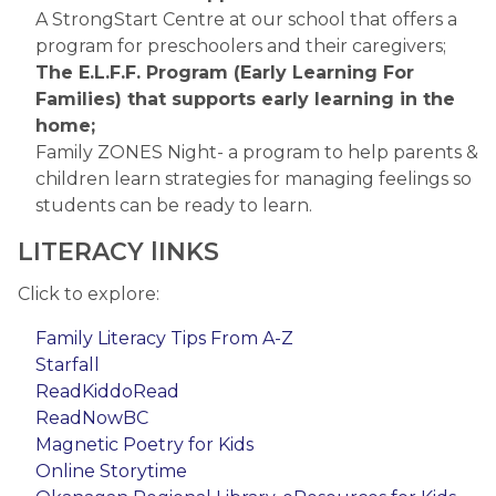
A StrongStart Centre at our school that offers a 
program for preschoolers and their caregivers;
The E.L.F.F. Program (Early Learning For 
Families) that supports early learning in the 
home;
Family ZONES Night- a program to help parents & 
children learn strategies for managing feelings so 
students can be ready to learn. 
LITERACY lINKS
Click to explore:
Family Literacy Tips From A-Z​
Starfall​
ReadKiddoRead​
ReadNowBC​
Magnetic Poetry for Kids​
Online Storytime​